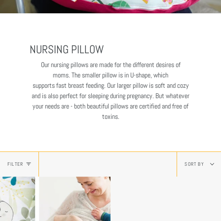
NURSING PILLOW
Our nursing pillows are made for the different desires of
moms. The smaller pillow is in U-shape, which
supports fast breast feeding. Our larger pillow is soft and cozy
and is also perfect for sleeping during pregnancy. But whatever
your needs are - both beautiful pillows are certified and free of
toxins.
Sort
FILTER
SORT BY
by