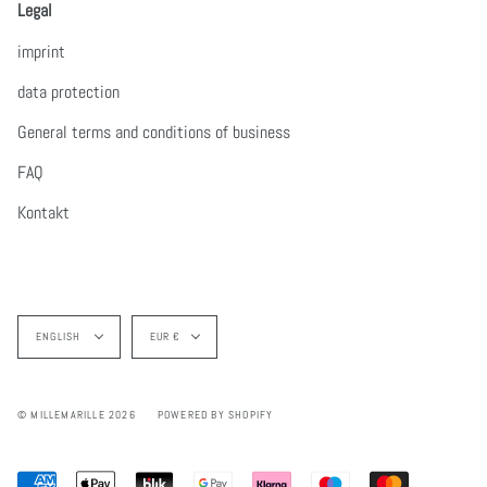
Legal
imprint
data protection
General terms and conditions of business
FAQ
Kontakt
Language
Currency
ENGLISH
EUR €
© MILLEMARILLE 2026
POWERED BY SHOPIFY