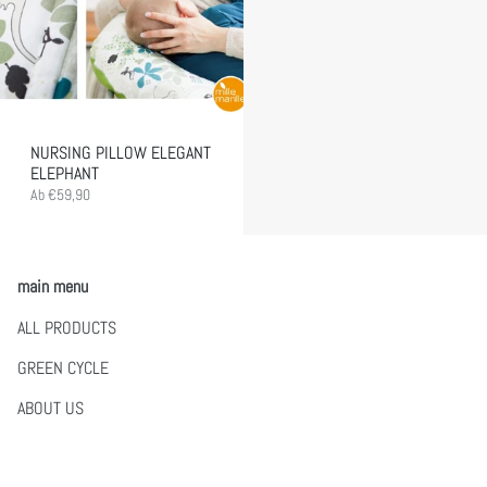
NURSING PILLOW ELEGANT
ELEPHANT
Ab
€59,90
main menu
ALL PRODUCTS
GREEN CYCLE
ABOUT US