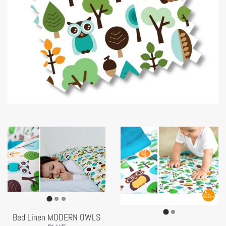
Bed Linen MODERN OWLS