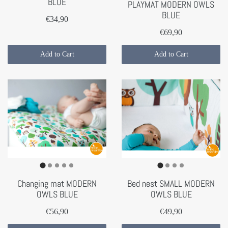
BLUE
PLAYMAT MODERN OWLS
BLUE
€34,90
€69,90
Add to Cart
Add to Cart
Changing mat MODERN
Bed nest SMALL MODERN
OWLS BLUE
OWLS BLUE
€56,90
€49,90