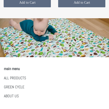
Add to Cart
Add to Cart
main menu
ALL PRODUCTS
GREEN CYCLE
ABOUT US