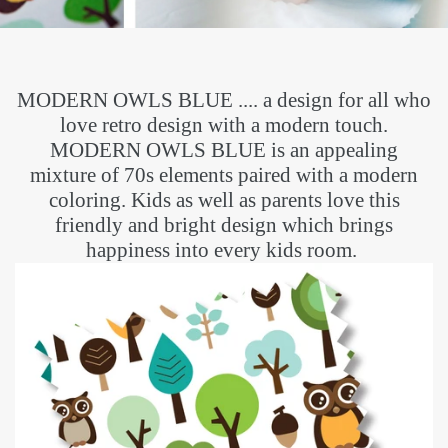
MODERN OWLS BLUE .... a design for all who
love retro design with a modern touch.
MODERN OWLS BLUE is an appealing
mixture of 70s elements paired with a modern
coloring. Kids as well as parents love this
friendly and bright design which brings
happiness into every kids room.