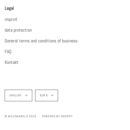
Legal
imprint
data protection
General terms and conditions of business
FAQ
Kontakt
Language
Currency
ENGLISH
EUR €
© MILLEMARILLE 2026
POWERED BY SHOPIFY