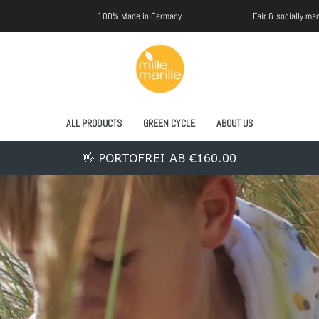
100% Made in Germany
Fair & socially manufactured
ALL PRODUCTS
GREEN CYCLE
ABOUT US
👋 PORTOFREI AB €160.00