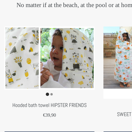
No matter if at the beach, at the pool or at 
Hooded bath towel HIPSTER FRIENDS
SWEET
€39,90