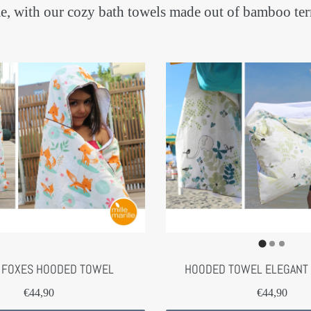
home, with our cozy bath towels made out of bamboo 
 FOXES HOODED TOWEL
HOODED TOWEL ELEGANT
€44,90
€44,90