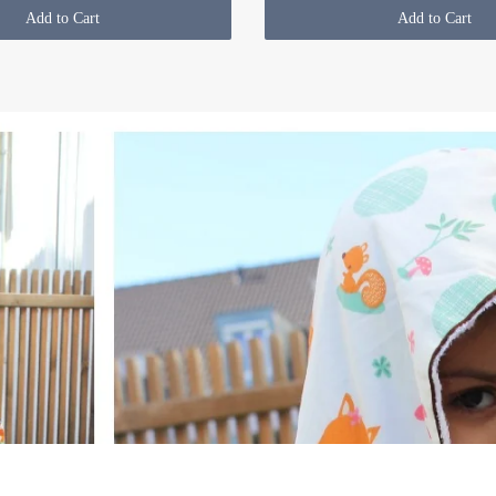
Add to Cart
Add to Cart