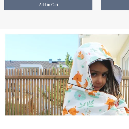
Add to Cart