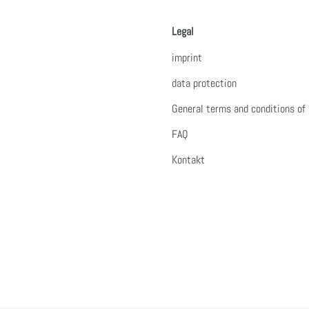
Legal
imprint
data protection
General terms and conditions of
FAQ
Kontakt