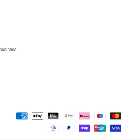
 business