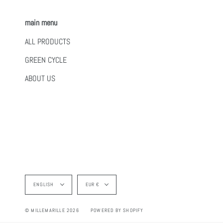
main menu
ALL PRODUCTS
GREEN CYCLE
ABOUT US
Language
Currency
ENGLISH
EUR €
© MILLEMARILLE 2026
POWERED BY SHOPIFY