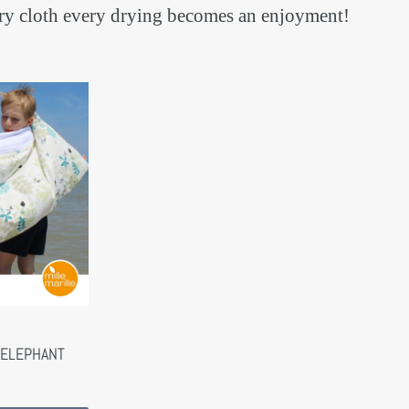
terry cloth every drying becomes an enjoyment!
 ELEPHANT